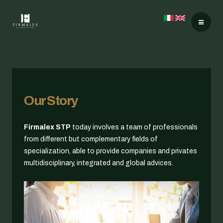
Our Story
Firmalex STP
today involves a team of professionals
from different but complementary fields of
specialization, able to provide companies and privates
multidisciplinary, integrated and global advices.