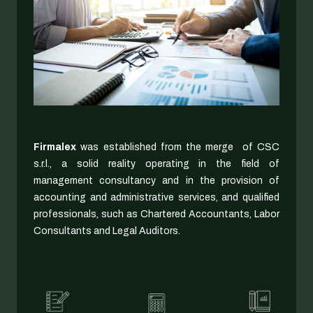
Firmalex
was established from the merge of CSC
s.r.l., a solid reality operating in the field of
management consultancy and in the provision of
accounting and administrative services, and qualified
professionals, such as Chartered Accountants, Labor
Consultants and Legal Auditors.