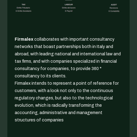
Firmalex
collaborates with important consultancy
networks that boast partnerships both in Italy and
abroad, with leading national and international law and
tax firms, and with companies specialized in financial
consultancy for companies, to provide 360 °
consultancy to its clients.
Firmalex intends to represent a point of reference for
customers, with a look not only to the continuous
regulatory changes, but also to the technological
evolution, which is radically transforming the
accounting, administrative and management
structures of companies